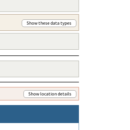
Show these data types
Show location details