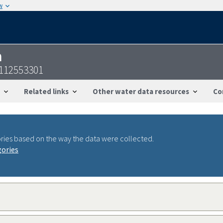
w
n
2112553301
Related links
Other water data resources
Co
ries based on the way the data were collected.
gories