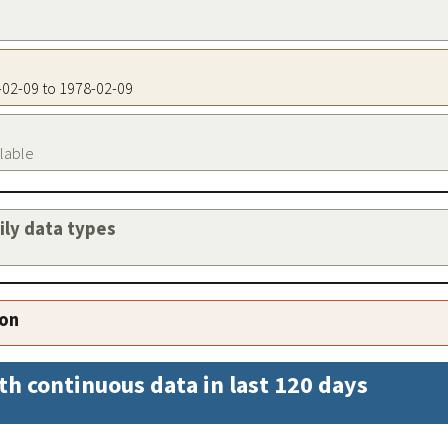
8-02-09 to 1978-02-09
ilable
aily data types
ion
th continuous data in last 120 days