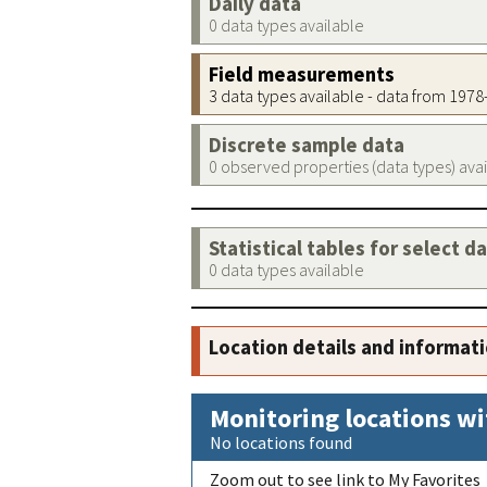
Daily data
0 data types available
Field measurements
3 data types available - data from 197
Discrete sample data
0 observed properties (data types) ava
Statistical tables for select d
0 data types available
Location details and informat
Monitoring locations wi
No locations found
Zoom out to see link to My Favorites