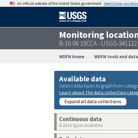
An official website of the United States government
Here’s how you kno
Monitoring locatio
B-10-06 19CCA - USGS-34112
WDFN Home
WDFN tools and data
Available data
Select data types to graph from catego
Learn about the data collection cate
Expand all data collections
Continuous data
0 data types available