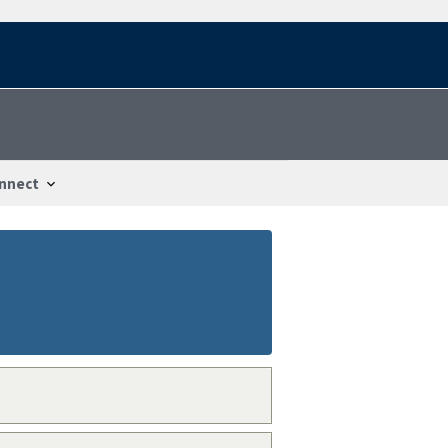
nnect