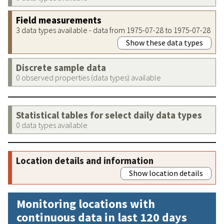
Field measurements
3 data types available - data from 1975-07-28 to 1975-07-28
Show these data types
Discrete sample data
0 observed properties (data types) available
Statistical tables for select daily data types
0 data types available
Location details and information
Show location details
Monitoring locations with
continuous data in last 120 days