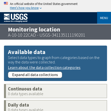
An official website of the United States government
Here’s how you know
MENU
Monitoring location
A-10-10 22CAD - USGS-341135111190201
Available data
Select data types to graph from categories based on the
way the data were collected.
Learn about the data collection categories
Expand all data collections
Continuous data
0 data types available
Daily data
0 data types available