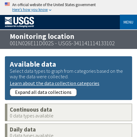
An official website of the United States government
Here’s how you know
MENU
Monitoring location
001N026E11D002S - USGS-341141114133102
Available data
Select data types to graph from categories based on the
way the data were collected.
Learn about the data collection categories
Expand all data collections
Continuous data
0 data types available
Daily data
0 data types available