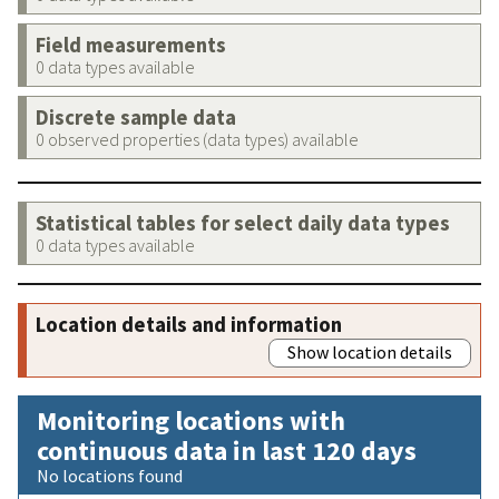
Field measurements
0 data types available
Discrete sample data
0 observed properties (data types) available
Statistical tables for select daily data types
0 data types available
Location details and information
Show location details
Monitoring locations with
continuous data in last 120 days
No locations found