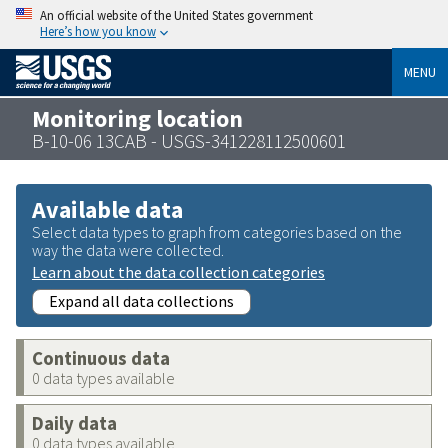
An official website of the United States government
Here’s how you know
MENU
Monitoring location
B-10-06 13CAB - USGS-341228112500601
Available data
Select data types to graph from categories based on the
way the data were collected.
Learn about the data collection categories
Expand all data collections
Continuous data
0 data types available
Daily data
0 data types available