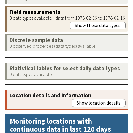
Field measurements
3 data types available - data from 1978-02-16 to 1978-02-16
Show these data types
Discrete sample data
0 observed properties (data types) available
Statistical tables for select daily data types
0 data types available
Location details and information
Show location details
Monitoring locations with
continuous data in last 120 days