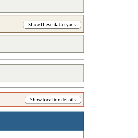
Show these data types
Show location details