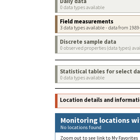
Daily data
0 data types available
Field measurements
3 data types available - data from 198
Discrete sample data
0 observed properties (data types) ava
Statistical tables for select d
0 data types available
Location details and informat
Monitoring locations wi
No locations found
Zoom out to see link to My Favorites