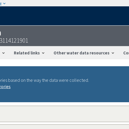
w
n
53114121901
Related links
Other water data resources
Co
ries based on the way the data were collected.
gories