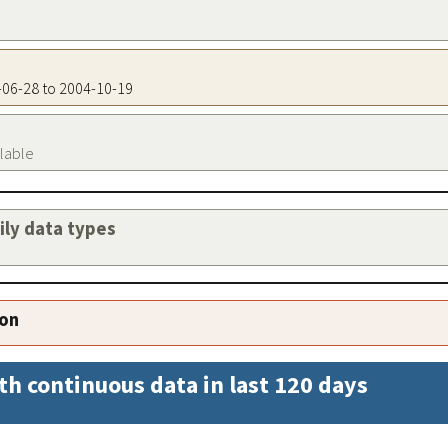
9-06-28 to 2004-10-19
ilable
aily data types
ion
th continuous data in last 120 days