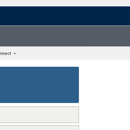
nnect