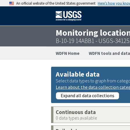
An official website of the United States government
Here’s how you kno
Monitoring locatio
B-10-19 14ABB1 - USGS-3412
WDFN Home
WDFN tools and data
Available data
Select data types to graph from catego
Learn about the data collection cate
Expand all data collections
Continuous data
0 data types available