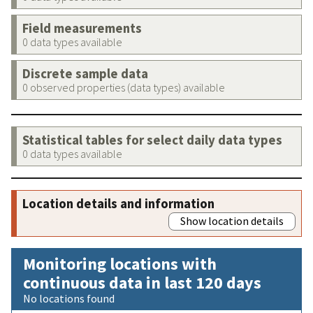
Field measurements
0 data types available
Discrete sample data
0 observed properties (data types) available
Statistical tables for select daily data types
0 data types available
Location details and information
Show location details
Monitoring locations with
continuous data in last 120 days
No locations found