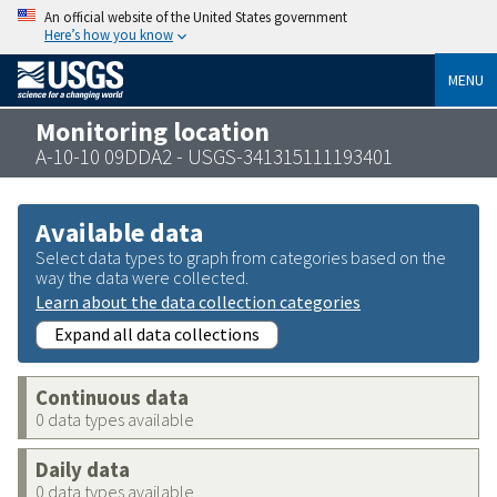
An official website of the United States government
Here’s how you know
MENU
Monitoring location
A-10-10 09DDA2 - USGS-341315111193401
Available data
Select data types to graph from categories based on the
way the data were collected.
Learn about the data collection categories
Expand all data collections
Continuous data
0 data types available
Daily data
0 data types available