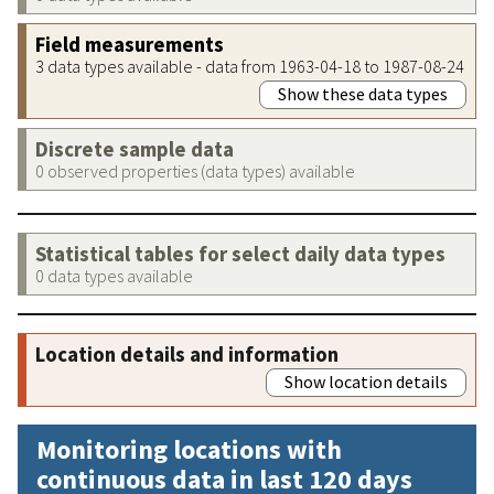
Field measurements
3 data types available - data from 1963-04-18 to 1987-08-24
Show these data types
Discrete sample data
0 observed properties (data types) available
Statistical tables for select daily data types
0 data types available
Location details and information
Show location details
Monitoring locations with
continuous data in last 120 days