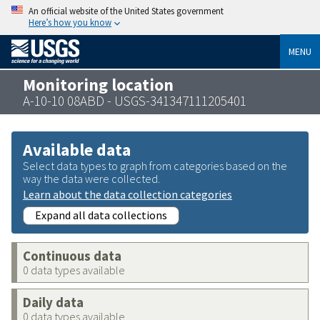
An official website of the United States government
Here’s how you know
MENU
Monitoring location
A-10-10 08ABD - USGS-341347111205401
Available data
Select data types to graph from categories based on the
way the data were collected.
Learn about the data collection categories
Expand all data collections
Continuous data
0 data types available
Daily data
0 data types available