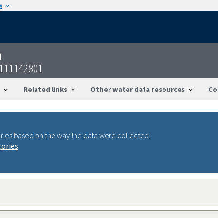
w
n
2111142801
Related links
Other water data resources
Co
ries based on the way the data were collected.
gories