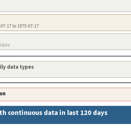
5-07-17 to 1975-07-17
ilable
aily data types
ion
th continuous data in last 120 days