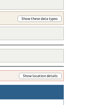
Show these data types
Show location details