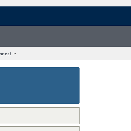
nnect