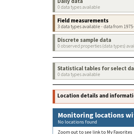
Daily data
0 data types available
Field measurements
3 data types available - data from 197
Discrete sample data
0 observed properties (data types) ava
Statistical tables for select d
0 data types available
Location details and informat
Monitoring locations wi
No locations found
Zoom out to see link to My Favorites