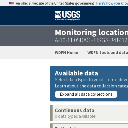
An official website of the United States government
Here’s how you kno
Monitoring locatio
A-10-11 05DAC - USGS-34141
WDFN Home
WDFN tools and data
Available data
Select data types to graph from catego
Learn about the data collection cate
Expand all data collections
Continuous data
0 data types available