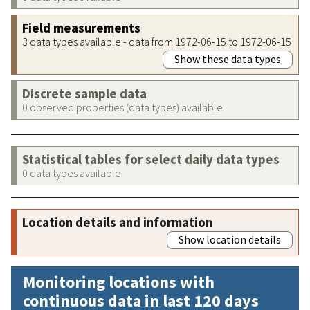
Field measurements
3 data types available - data from 1972-06-15 to 1972-06-15
Show these data types
Discrete sample data
0 observed properties (data types) available
Statistical tables for select daily data types
0 data types available
Location details and information
Show location details
Monitoring locations with
continuous data in last 120 days