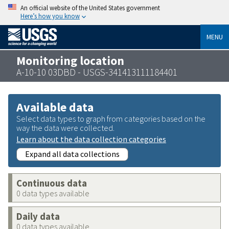
An official website of the United States government
Here’s how you know
MENU
Monitoring location
A-10-10 03DBD - USGS-341413111184401
Available data
Select data types to graph from categories based on the
way the data were collected.
Learn about the data collection categories
Expand all data collections
Continuous data
0 data types available
Daily data
0 data types available