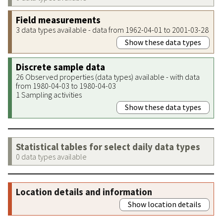
Field measurements
3 data types available - data from 1962-04-01 to 2001-03-28
Show these data types
Discrete sample data
26 Observed properties (data types) available - with data
from 1980-04-03 to 1980-04-03
1 Sampling activities
Show these data types
Statistical tables for select daily data types
0 data types available
Location details and information
Show location details