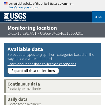
An official website of the United States government
Here’s how you know
MENU
Monitoring location
B-11-16 29DAC1 - USGS-341548113563201
Available data
Select data types to graph from categories based on the
way the data were collected.
Learn about the data collection categories
Expand all data collections
Continuous data
0 data types available
Daily data
0 data types available