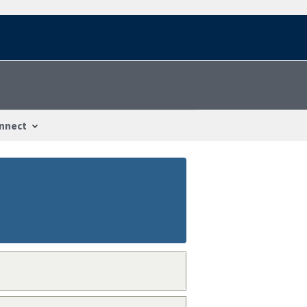
nnect