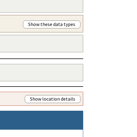
Show these data types
Show location details