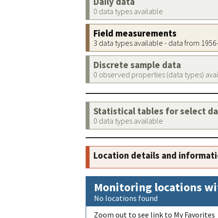
Daily data
0 data types available
Field measurements
3 data types available - data from 195
Discrete sample data
0 observed properties (data types) ava
Statistical tables for select d
0 data types available
Location details and informat
Monitoring locations wi
No locations found
Zoom out to see link to My Favorites