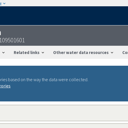
w
n
4109501601
Related links
Other water data resources
Co
ries based on the way the data were collected.
gories