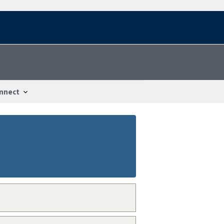
nnect