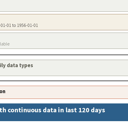
6-01-01 to 1956-01-01
ilable
aily data types
ion
th continuous data in last 120 days