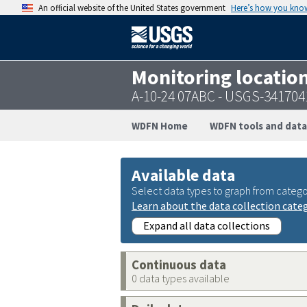
An official website of the United States government
Here’s how you kno
Monitoring locatio
A-10-24 07ABC - USGS-34170
WDFN Home
WDFN tools and data
Available data
Select data types to graph from catego
Learn about the data collection cate
Expand all data collections
Continuous data
0 data types available