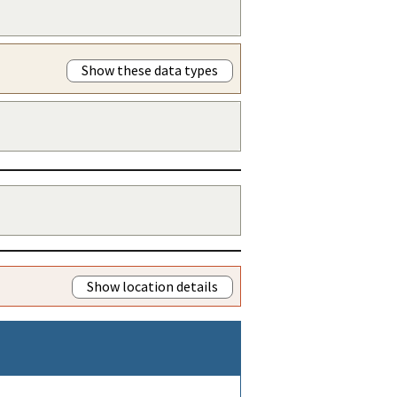
Show these data types
Show location details