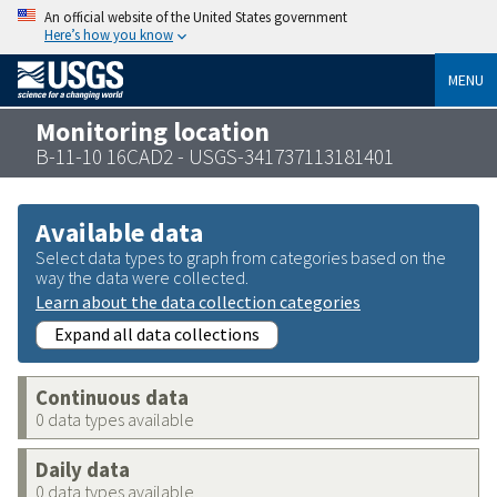
An official website of the United States government
Here’s how you know
MENU
Monitoring location
B-11-10 16CAD2 - USGS-341737113181401
Available data
Select data types to graph from categories based on the
way the data were collected.
Learn about the data collection categories
Expand all data collections
Continuous data
0 data types available
Daily data
0 data types available