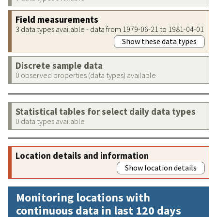
Field measurements
3 data types available - data from 1979-06-21 to 1981-04-01
Show these data types
Discrete sample data
0 observed properties (data types) available
Statistical tables for select daily data types
0 data types available
Location details and information
Show location details
Monitoring locations with
continuous data in last 120 days