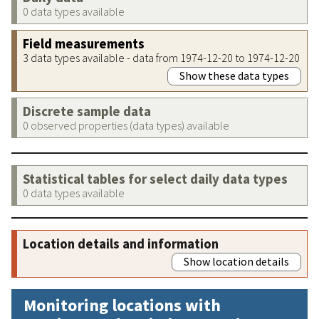
0 data types available
Field measurements
3 data types available - data from 1974-12-20 to 1974-12-20
Show these data types
Discrete sample data
0 observed properties (data types) available
Statistical tables for select daily data types
0 data types available
Location details and information
Show location details
Monitoring locations with