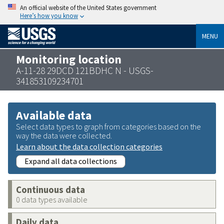
An official website of the United States government
Here’s how you know
MENU
Monitoring location
A-11-28 29DCD 121BDHC N - USGS-
341853109234701
Available data
Select data types to graph from categories based on the
way the data were collected.
Learn about the data collection categories
Expand all data collections
Continuous data
0 data types available
Daily data