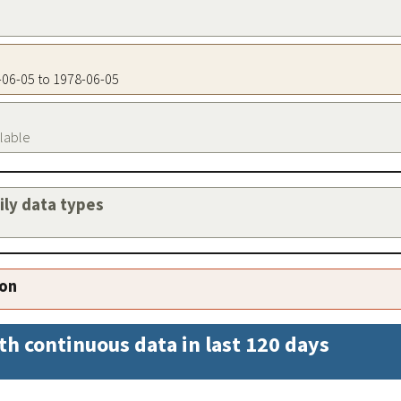
8-06-05 to 1978-06-05
ilable
aily data types
ion
th continuous data in last 120 days