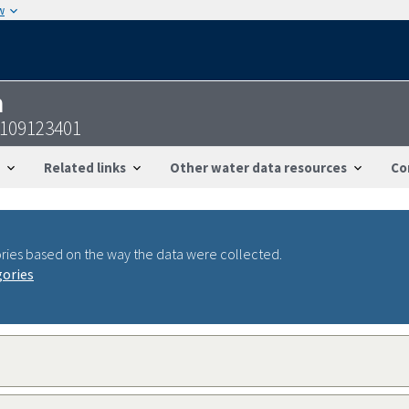
w
n
4109123401
Related links
Other water data resources
Co
ries based on the way the data were collected.
gories