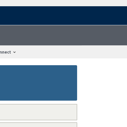
nnect