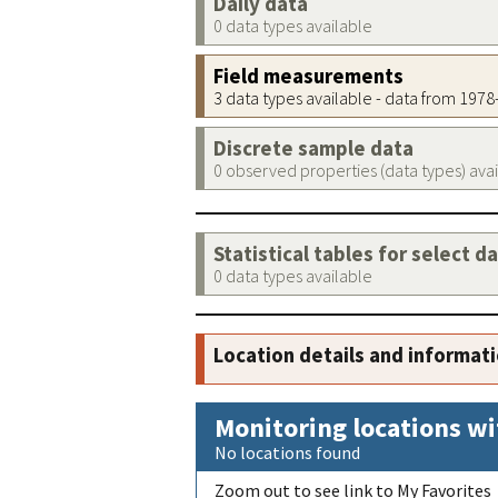
Daily data
0 data types available
Field measurements
3 data types available - data from 197
Discrete sample data
0 observed properties (data types) ava
Statistical tables for select d
0 data types available
Location details and informat
Monitoring locations wi
No locations found
Zoom out to see link to My Favorites