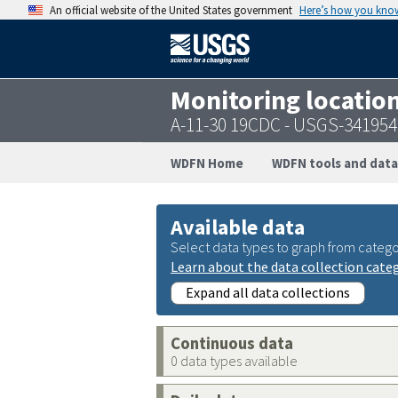
An official website of the United States government
Here’s how you kno
Monitoring locatio
A-11-30 19CDC - USGS-34195
WDFN Home
WDFN tools and data
Available data
Select data types to graph from catego
Learn about the data collection cate
Expand all data collections
Continuous data
0 data types available