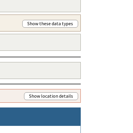
Show these data types
Show location details