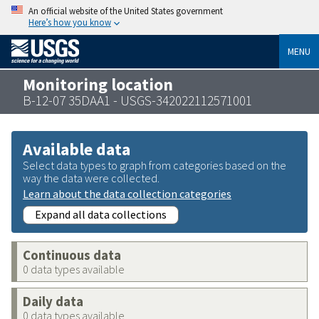
An official website of the United States government
Here’s how you know
MENU
Monitoring location
B-12-07 35DAA1 - USGS-342022112571001
Available data
Select data types to graph from categories based on the
way the data were collected.
Learn about the data collection categories
Expand all data collections
Continuous data
0 data types available
Daily data
0 data types available