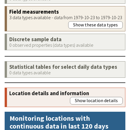
Field measurements
3 data types available - data from 1979-10-23 to 1979-10-23
Show these data types
Discrete sample data
0 observed properties (data types) available
Statistical tables for select daily data types
0 data types available
Location details and information
Show location details
Monitoring locations with
continuous data in last 120 days