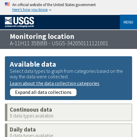
An official website of the United States government
Here’s how you know
MENU
Monitoring location
A-11H11 35BBB - USGS-342050111121001
Available data
Select data types to graph from categories based on the
way the data were collected.
Learn about the data collection categories
Expand all data collections
Continuous data
0 data types available
Daily data
0 data types available