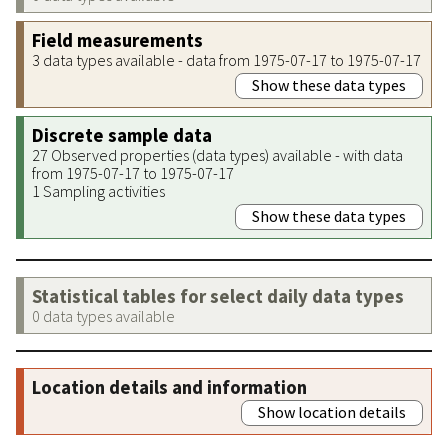
Field measurements
3 data types available - data from 1975-07-17 to 1975-07-17
Show these data types
Discrete sample data
27 Observed properties (data types) available - with data
from 1975-07-17 to 1975-07-17
1 Sampling activities
Show these data types
Statistical tables for select daily data types
0 data types available
Location details and information
Show location details