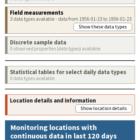
Field measurements
3 data types available - data from 1956-01-23 to 1956-01-23
Show these data types
Discrete sample data
0 observed properties (data types) available
Statistical tables for select daily data types
0 data types available
Location details and information
Show location details
Monitoring locations with
continuous data in last 120 days