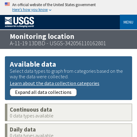
An official website of the United States government
Here’s how you know
MENU
Monitoring location
A-11-19 13DBD - USGS-342056110162801
Available data
Select data types to graph from categories based on the
way the data were collected.
Learn about the data collection categories
Expand all data collections
Continuous data
0 data types available
Daily data
0 data types available