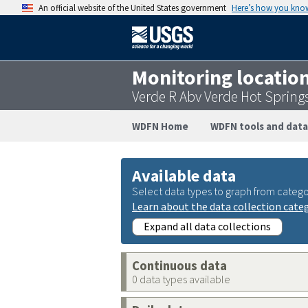
An official website of the United States government
Here’s how you kno
Monitoring locatio
Verde R Abv Verde Hot Sprin
WDFN Home
WDFN tools and data
Available data
Select data types to graph from catego
Learn about the data collection cate
Expand all data collections
Continuous data
0 data types available