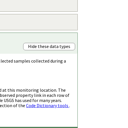
Hide these data types
llected samples collected during a
d at this monitoring location. The
bserved property link in each row of
de USGS has used for many years.
ection of the
Code Dictionary tools
.