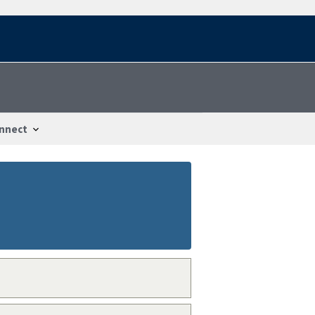
nnect