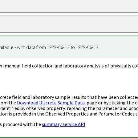
ailable - with data from 1979-06-12 to 1979-06-12
m manual field collection and laboratory analysis of physically co
rete field and laboratory sample results that have been collecte
from the
Download Discrete Sample Data
page or by clicking the o
identified by observed property, replacing the parameter and pco
ion is provided in the Observed Properties and Parameter Codes s
s produced with the
summary service API