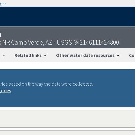
w
n
gs NR Camp Verde, AZ - USGS-342146111424800
Related links
Other water data resources
Co
ries based on the way the data were collected.
gories