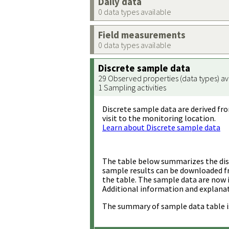
Daily data
0 data types available
Field measurements
0 data types available
Discrete sample data
29 Observed properties (data types) av
1 Sampling activities
Discrete sample data are derived fro
visit to the monitoring location.
Learn about Discrete sample data
The table below summarizes the disc
sample results can be downloaded 
the table. The sample data are now 
Additional information and explanat
The summary of sample data table i