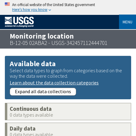
An official website of the United States government
Here’s how you know
MENU
Monitoring location
B-12-05 02ABA2 - USGS-342457112444701
Available data
Select data types to graph from categories based on the
way the data were collected.
Learn about the data collection categories
Expand all data collections
Continuous data
0 data types available
Daily data
0 data types available