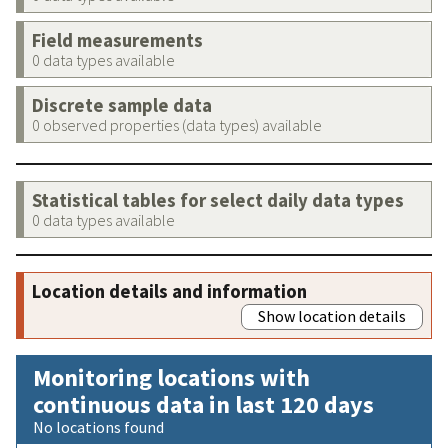
Field measurements
0 data types available
Discrete sample data
0 observed properties (data types) available
Statistical tables for select daily data types
0 data types available
Location details and information
Show location details
Monitoring locations with
continuous data in last 120 days
No locations found