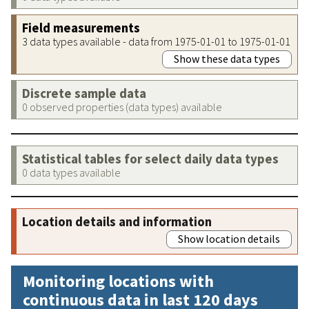
Field measurements
3 data types available - data from 1975-01-01 to 1975-01-01
Show these data types
Discrete sample data
0 observed properties (data types) available
Statistical tables for select daily data types
0 data types available
Location details and information
Show location details
Monitoring locations with
continuous data in last 120 days