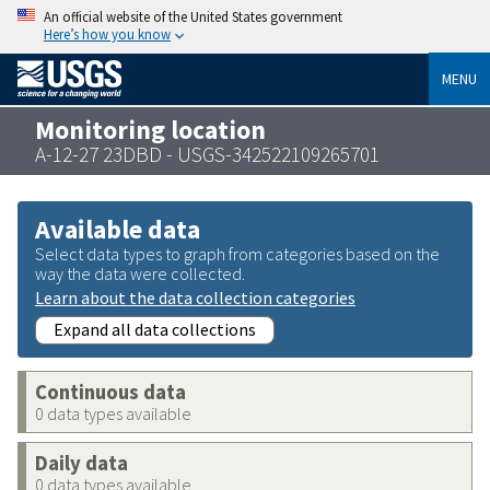
An official website of the United States government
Here’s how you know
MENU
Monitoring location
A-12-27 23DBD - USGS-342522109265701
Available data
Select data types to graph from categories based on the
way the data were collected.
Learn about the data collection categories
Expand all data collections
Continuous data
0 data types available
Daily data
0 data types available