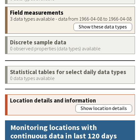
Field measurements
3 data types available - data from 1966-04-08 to 1966-04-08
Show these data types
Discrete sample data
0 observed properties (data types) available
Statistical tables for select daily data types
0 data types available
Location details and information
Show location details
Monitoring locations with
continuous data in last 120 days