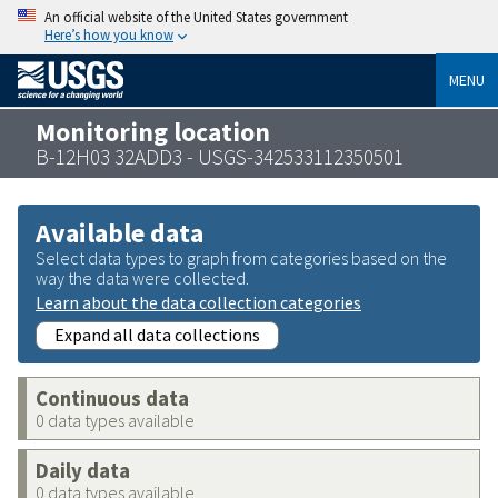
An official website of the United States government
Here’s how you know
MENU
Monitoring location
B-12H03 32ADD3 - USGS-342533112350501
Available data
Select data types to graph from categories based on the
way the data were collected.
Learn about the data collection categories
Expand all data collections
Continuous data
0 data types available
Daily data
0 data types available