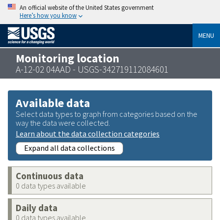
An official website of the United States government
Here’s how you know
MENU
Monitoring location
A-12-02 04AAD - USGS-342719112084601
Available data
Select data types to graph from categories based on the
way the data were collected.
Learn about the data collection categories
Expand all data collections
Continuous data
0 data types available
Daily data
0 data types available