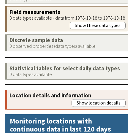
Field measurements
3 data types available - data from 1978-10-18 to 1978-10-18
Show these data types
Discrete sample data
0 observed properties (data types) available
Statistical tables for select daily data types
0 data types available
Location details and information
Show location details
Monitoring locations with
continuous data in last 120 days