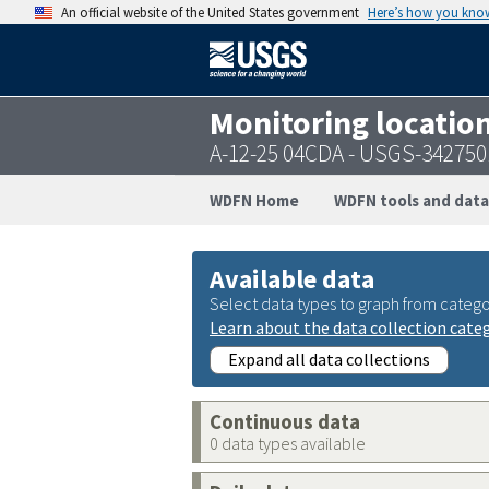
An official website of the United States government
Here’s how you kno
Monitoring locatio
A-12-25 04CDA - USGS-34275
WDFN Home
WDFN tools and data
Available data
Select data types to graph from catego
Learn about the data collection cate
Expand all data collections
Continuous data
0 data types available