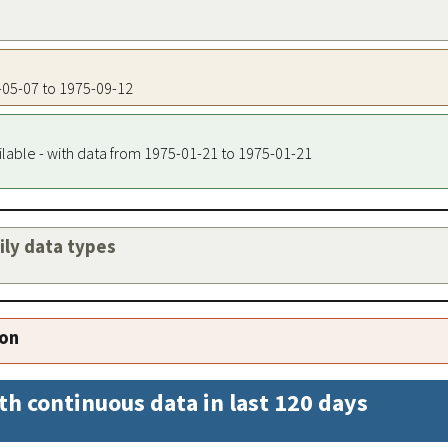
5-05-07 to 1975-09-12
ilable - with data from 1975-01-21 to 1975-01-21
aily data types
ion
th continuous data in last 120 days