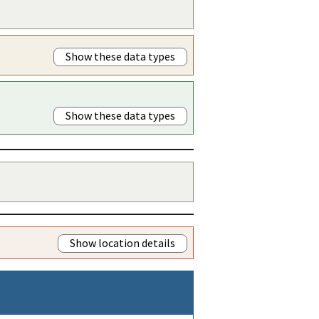
Show these data types
Show these data types
Show location details