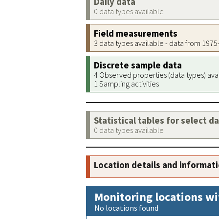
Daily data
0 data types available
Field measurements
3 data types available - data from 197
Discrete sample data
4 Observed properties (data types) ava
1 Sampling activities
Statistical tables for select d
0 data types available
Location details and informat
Monitoring locations wi
No locations found