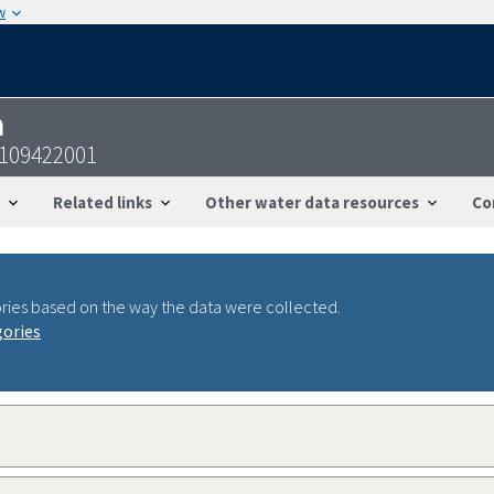
w
n
0109422001
Related links
Other water data resources
Co
ries based on the way the data were collected.
gories