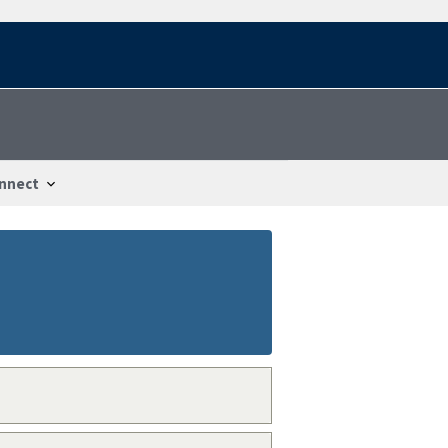
nnect