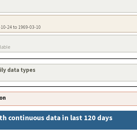
3-10-24 to 1969-03-10
ilable
aily data types
ion
th continuous data in last 120 days