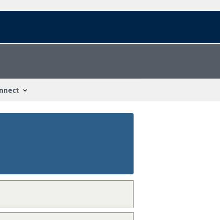
nnect