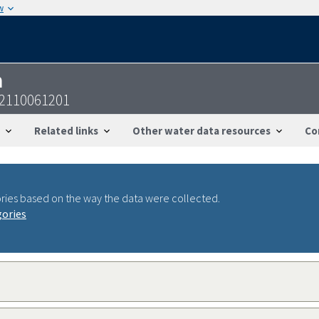
w
n
12110061201
Related links
Other water data resources
Co
ries based on the way the data were collected.
gories