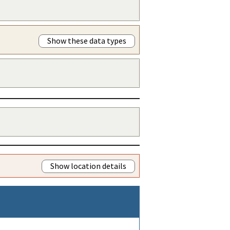
Show these data types
Show location details