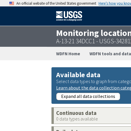
An official website of the United States government
Here’s how you kno
Monitoring locatio
A-13-21 34DCC1 - USGS-3428
WDFN Home
WDFN tools and data
Available data
Select data types to graph from catego
Learn about the data collection cate
Expand all data collections
Continuous data
0 data types available