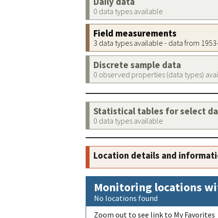
Daily data
0 data types available
Field measurements
3 data types available - data from 195
Discrete sample data
0 observed properties (data types) ava
Statistical tables for select d
0 data types available
Location details and informat
Monitoring locations wi
No locations found
Zoom out to see link to My Favorites