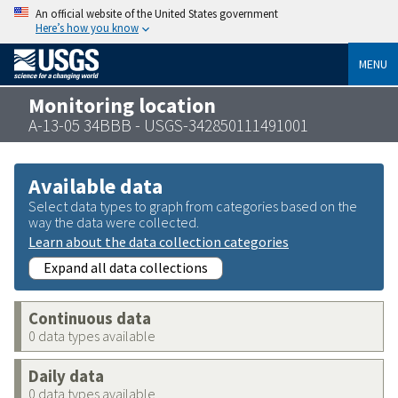
An official website of the United States government
Here’s how you know
MENU
Monitoring location
A-13-05 34BBB - USGS-342850111491001
Available data
Select data types to graph from categories based on the
way the data were collected.
Learn about the data collection categories
Expand all data collections
Continuous data
0 data types available
Daily data
0 data types available