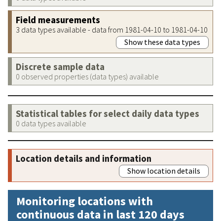
Field measurements
3 data types available - data from 1981-04-10 to 1981-04-10
Show these data types
Discrete sample data
0 observed properties (data types) available
Statistical tables for select daily data types
0 data types available
Location details and information
Show location details
Monitoring locations with
continuous data in last 120 days