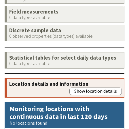
Field measurements
0 data types available
Discrete sample data
0 observed properties (data types) available
Statistical tables for select daily data types
0 data types available
Location details and information
Show location details
Monitoring locations with
continuous data in last 120 days
No locations found