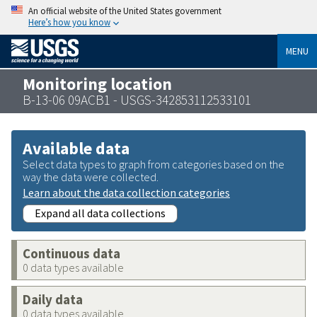
An official website of the United States government
Here’s how you know
MENU
Monitoring location
B-13-06 09ACB1 - USGS-342853112533101
Available data
Select data types to graph from categories based on the
way the data were collected.
Learn about the data collection categories
Expand all data collections
Continuous data
0 data types available
Daily data
0 data types available