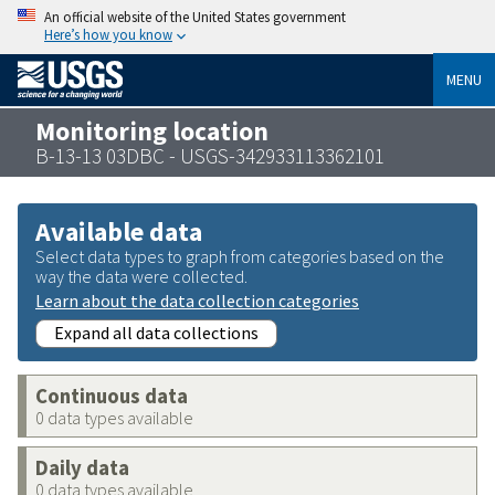
An official website of the United States government
Here’s how you know
MENU
Monitoring location
B-13-13 03DBC - USGS-342933113362101
Available data
Select data types to graph from categories based on the
way the data were collected.
Learn about the data collection categories
Expand all data collections
Continuous data
0 data types available
Daily data
0 data types available