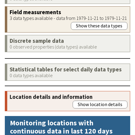
Field measurements
3 data types available - data from 1979-11-21 to 1979-11-21
Show these data types
Discrete sample data
0 observed properties (data types) available
Statistical tables for select daily data types
0 data types available
Location details and information
Show location details
Monitoring locations with
continuous data in last 120 days