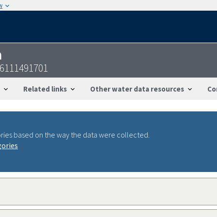
w
n
56111491701
Related links
Other water data resources
Co
ries based on the way the data were collected.
gories