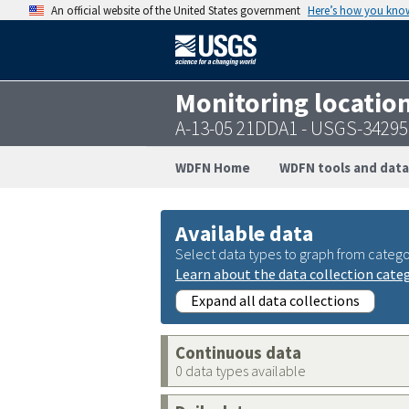
An official website of the United States government
Here’s how you kno
Monitoring locatio
A-13-05 21DDA1 - USGS-3429
WDFN Home
WDFN tools and data
Available data
Select data types to graph from catego
Learn about the data collection cate
Expand all data collections
Continuous data
0 data types available