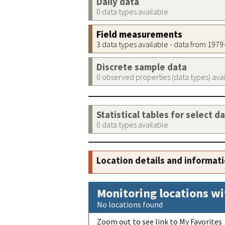
Daily data
0 data types available
Field measurements
3 data types available - data from 197
Discrete sample data
0 observed properties (data types) ava
Statistical tables for select d
0 data types available
Location details and informat
Monitoring locations wi
No locations found
Zoom out to see link to My Favorites