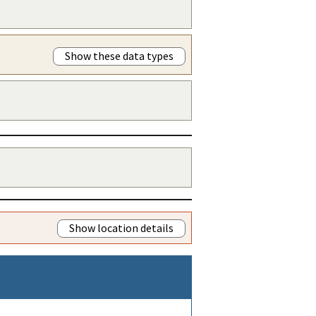
Show these data types
Show location details