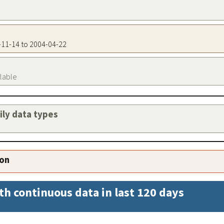
9-11-14 to 2004-04-22
ilable
aily data types
ion
th continuous data in last 120 days