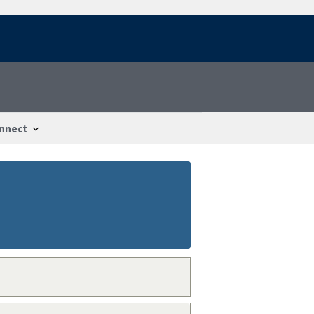
nnect