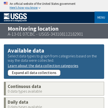
An official website of the United States government
Here’s how you know
MENU
Monitoring location
A-13-01 07CBC - USGS-343108112182901
Available data
Select data types to graph from categories based on the
way the data were collected.
Learn about the data collection categories
Expand all data collections
Continuous data
0 data types available
Daily data
0 data types available