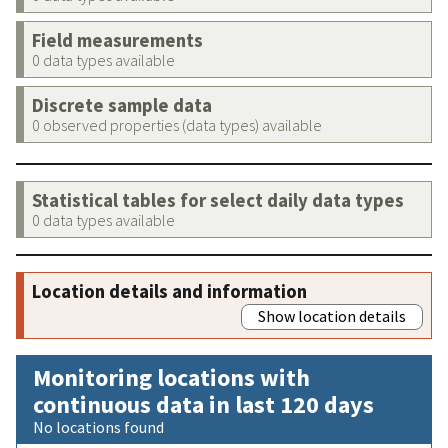
Field measurements
0 data types available
Discrete sample data
0 observed properties (data types) available
Statistical tables for select daily data types
0 data types available
Location details and information
Show location details
Monitoring locations with
continuous data in last 120 days
No locations found