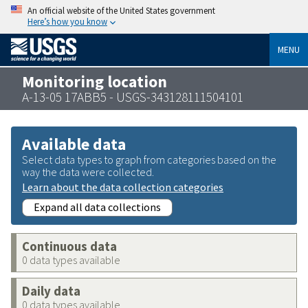
An official website of the United States government
Here’s how you know
MENU
Monitoring location
A-13-05 17ABB5 - USGS-343128111504101
Available data
Select data types to graph from categories based on the
way the data were collected.
Learn about the data collection categories
Expand all data collections
Continuous data
0 data types available
Daily data
0 data types available