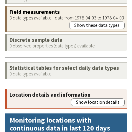
Field measurements
3 data types available - data from 1978-04-03 to 1978-04-03
Show these data types
Discrete sample data
0 observed properties (data types) available
Statistical tables for select daily data types
0 data types available
Location details and information
Show location details
Monitoring locations with
continuous data in last 120 days