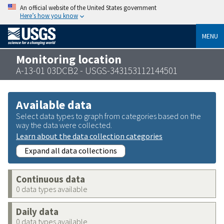
An official website of the United States government
Here’s how you know
MENU
Monitoring location
A-13-01 03DCB2 - USGS-343153112144501
Available data
Select data types to graph from categories based on the
way the data were collected.
Learn about the data collection categories
Expand all data collections
Continuous data
0 data types available
Daily data
0 data types available