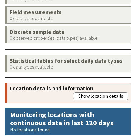
Field measurements
0 data types available
Discrete sample data
0 observed properties (data types) available
Statistical tables for select daily data types
0 data types available
Location details and information
Show location details
Monitoring locations with
continuous data in last 120 days
No locations found