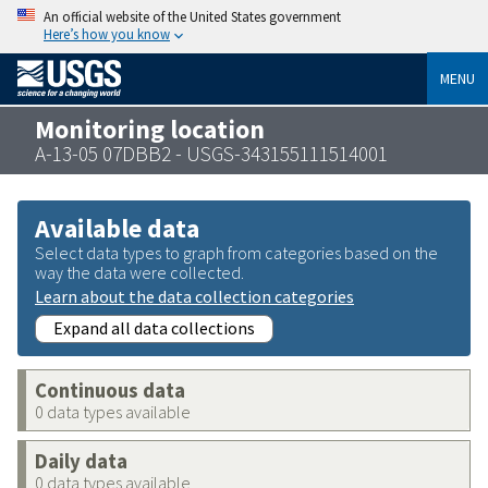
An official website of the United States government
Here’s how you know
MENU
Monitoring location
A-13-05 07DBB2 - USGS-343155111514001
Available data
Select data types to graph from categories based on the
way the data were collected.
Learn about the data collection categories
Expand all data collections
Continuous data
0 data types available
Daily data
0 data types available