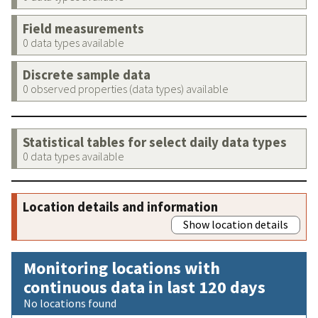
Field measurements
0 data types available
Discrete sample data
0 observed properties (data types) available
Statistical tables for select daily data types
0 data types available
Location details and information
Show location details
Monitoring locations with
continuous data in last 120 days
No locations found