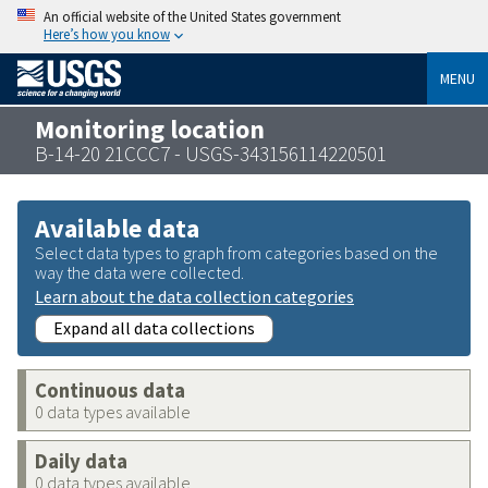
An official website of the United States government
Here’s how you know
MENU
Monitoring location
B-14-20 21CCC7 - USGS-343156114220501
Available data
Select data types to graph from categories based on the
way the data were collected.
Learn about the data collection categories
Expand all data collections
Continuous data
0 data types available
Daily data
0 data types available