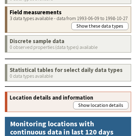
Field measurements
3 data types available - data from 1993-06-09 to 1998-10-27
Show these data types
Discrete sample data
0 observed properties (data types) available
Statistical tables for select daily data types
0 data types available
Location details and information
Show location details
Monitoring locations with
continuous data in last 120 days