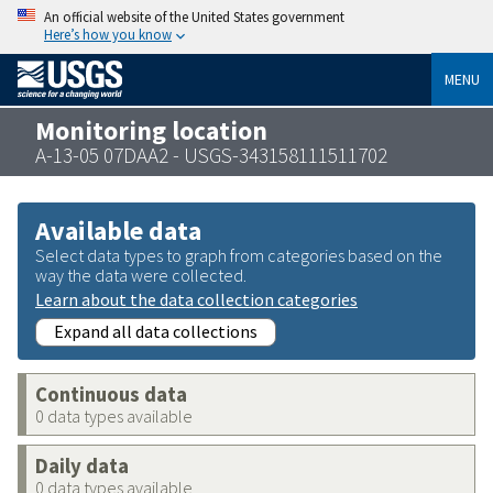
An official website of the United States government
Here’s how you know
MENU
Monitoring location
A-13-05 07DAA2 - USGS-343158111511702
Available data
Select data types to graph from categories based on the
way the data were collected.
Learn about the data collection categories
Expand all data collections
Continuous data
0 data types available
Daily data
0 data types available