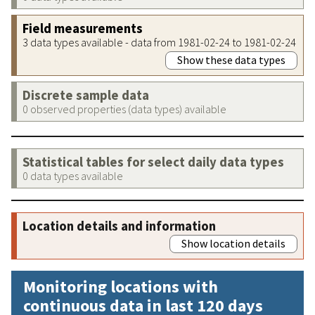
Field measurements
3 data types available - data from 1981-02-24 to 1981-02-24
Show these data types
Discrete sample data
0 observed properties (data types) available
Statistical tables for select daily data types
0 data types available
Location details and information
Show location details
Monitoring locations with
continuous data in last 120 days