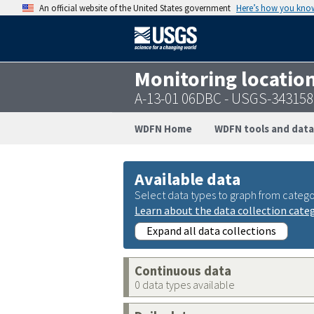
An official website of the United States government
Here’s how you kno
Monitoring locatio
A-13-01 06DBC - USGS-34315
WDFN Home
WDFN tools and data
Available data
Select data types to graph from catego
Learn about the data collection cate
Expand all data collections
Continuous data
0 data types available