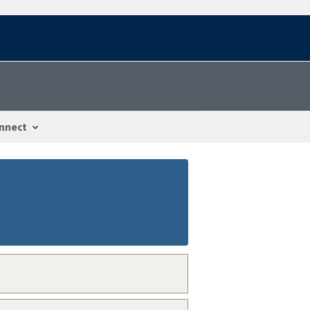
nnect