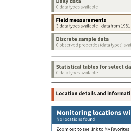
Daily data
0 data types available
Field measurements
3 data types available - data from 198
Discrete sample data
0 observed properties (data types) ava
Statistical tables for select d
0 data types available
Location details and informat
Monitoring locations wi
No locations found
Zoom out to see link to My Favorites