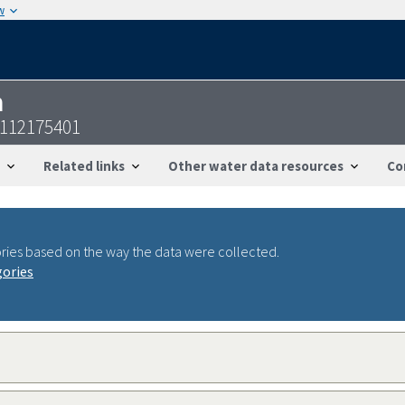
w
n
8112175401
Related links
Other water data resources
Co
ries based on the way the data were collected.
gories