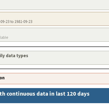
1-09-23 to 1981-09-23
ilable
aily data types
ion
th continuous data in last 120 days