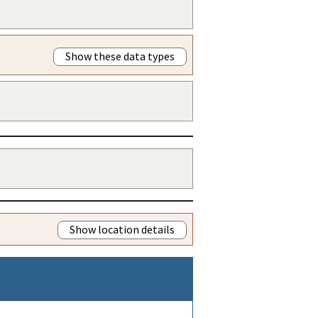
Show these data types
Show location details