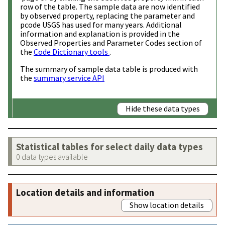
row of the table. The sample data are now identified
by observed property, replacing the parameter and
pcode USGS has used for many years. Additional
information and explanation is provided in the
Observed Properties and Parameter Codes section of
the
Code Dictionary tools
.
The summary of sample data table is produced with
the
summary service API
Hide these data types
Statistical tables for select daily data types
0 data types available
Location details and information
Show location details