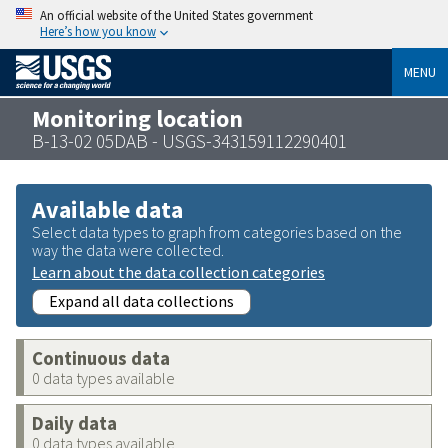
An official website of the United States government
Here’s how you know
MENU
Monitoring location
B-13-02 05DAB - USGS-343159112290401
Available data
Select data types to graph from categories based on the
way the data were collected.
Learn about the data collection categories
Expand all data collections
Continuous data
0 data types available
Daily data
0 data types available