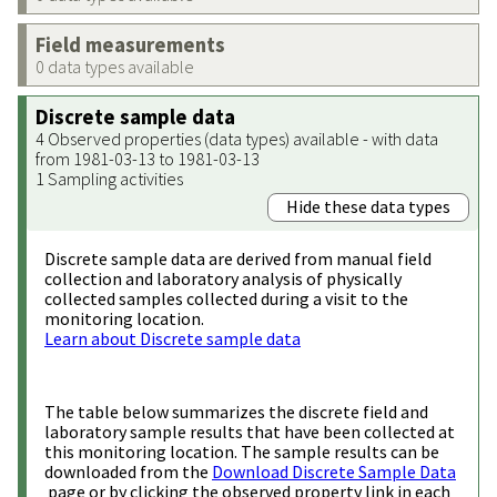
Field measurements
0 data types available
Discrete sample data
4 Observed properties (data types) available - with data
from 1981-03-13 to 1981-03-13
1 Sampling activities
Hide these data types
Discrete sample data are derived from manual field
collection and laboratory analysis of physically
collected samples collected during a visit to the
monitoring location.
Learn about Discrete sample data
The table below summarizes the discrete field and
laboratory sample results that have been collected at
this monitoring location. The sample results can be
downloaded from the
Download Discrete Sample Data
page or by clicking the observed property link in each