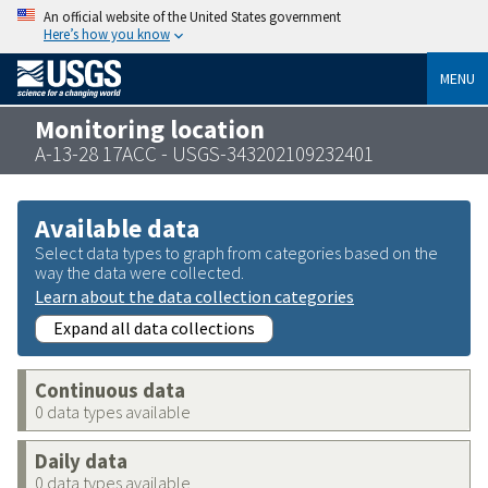
An official website of the United States government
Here’s how you know
MENU
Monitoring location
A-13-28 17ACC - USGS-343202109232401
Available data
Select data types to graph from categories based on the
way the data were collected.
Learn about the data collection categories
Expand all data collections
Continuous data
0 data types available
Daily data
0 data types available