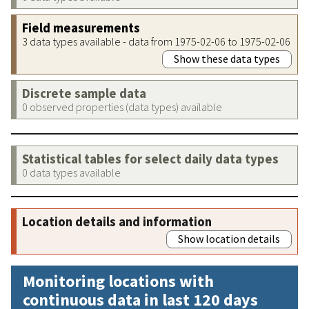
Field measurements
3 data types available - data from 1975-02-06 to 1975-02-06
Show these data types
Discrete sample data
0 observed properties (data types) available
Statistical tables for select daily data types
0 data types available
Location details and information
Show location details
Monitoring locations with
continuous data in last 120 days