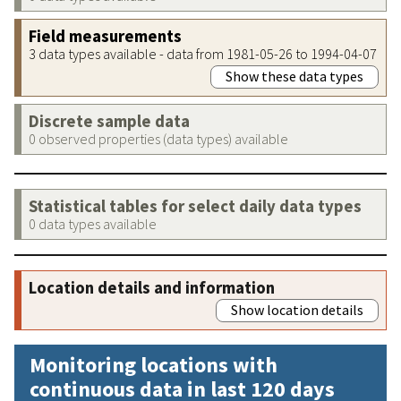
Field measurements
3 data types available - data from 1981-05-26 to 1994-04-07
Show these data types
Discrete sample data
0 observed properties (data types) available
Statistical tables for select daily data types
0 data types available
Location details and information
Show location details
Monitoring locations with
continuous data in last 120 days