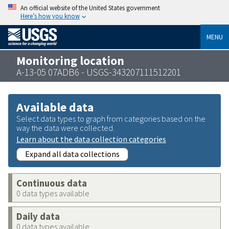
An official website of the United States government
Here’s how you know
MENU
Monitoring location
A-13-05 07ADB6 - USGS-343207111512201
Available data
Select data types to graph from categories based on the
way the data were collected.
Learn about the data collection categories
Expand all data collections
Continuous data
0 data types available
Daily data
0 data types available