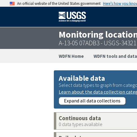
An official website of the United States government
Here’s how you kno
Monitoring locatio
A-13-05 07ADB3 - USGS-3432
WDFN Home
WDFN tools and data
Available data
Select data types to graph from catego
Learn about the data collection cate
Expand all data collections
Continuous data
0 data types available