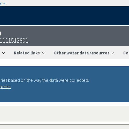
w
n
11111512801
Related links
Other water data resources
Co
ries based on the way the data were collected.
gories