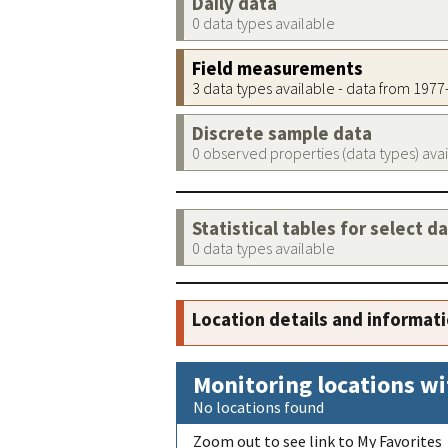
Daily data
0 data types available
Field measurements
3 data types available - data from 197
Discrete sample data
0 observed properties (data types) ava
Statistical tables for select d
0 data types available
Location details and informat
Monitoring locations wi
No locations found
Zoom out to see link to My Favorites