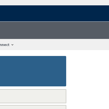
nnect