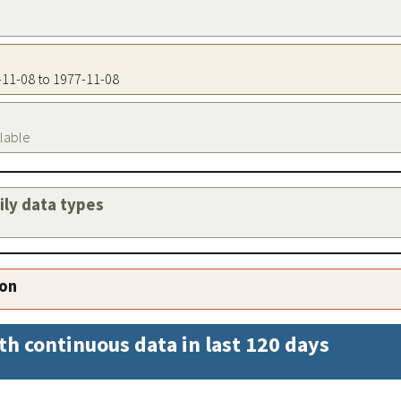
7-11-08 to 1977-11-08
ilable
aily data types
ion
th continuous data in last 120 days