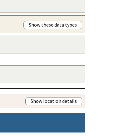
Show these data types
Show location details