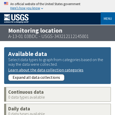
An official website of the United States government
Here’s how you know
MENU
Monitoring location
A-13-01 03BDC - USGS-343212112145801
Available data
Select data types to graph from categories based on the
way the data were collected.
Learn about the data collection categories
Expand all data collections
Continuous data
0 data types available
Daily data
0 data types available