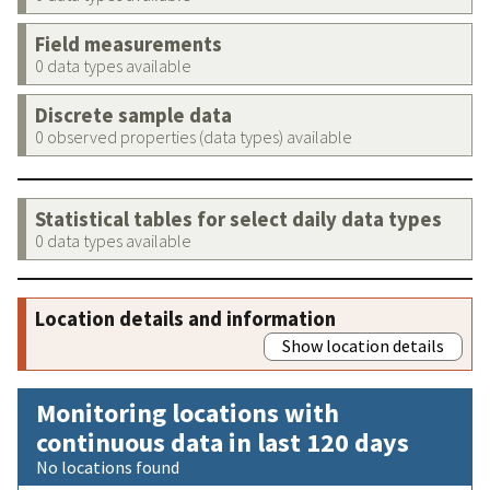
Field measurements
0 data types available
Discrete sample data
0 observed properties (data types) available
Statistical tables for select daily data types
0 data types available
Location details and information
Show location details
Monitoring locations with
continuous data in last 120 days
No locations found