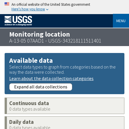
An official website of the United States government
Here’s how you know
MENU
Monitoring location
A-13-05 07AAD1 - USGS-343218111511401
Available data
Select data types to graph from categories based on the
way the data were collected.
Learn about the data collection categories
Expand all data collections
Continuous data
0 data types available
Daily data
0 data types available