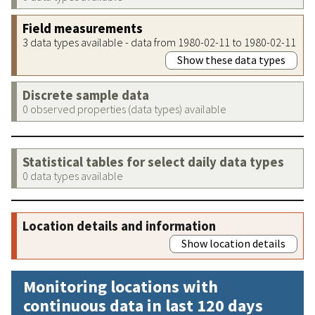
Field measurements
3 data types available - data from 1980-02-11 to 1980-02-11
Show these data types
Discrete sample data
0 observed properties (data types) available
Statistical tables for select daily data types
0 data types available
Location details and information
Show location details
Monitoring locations with
continuous data in last 120 days