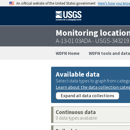
An official website of the United States government
Here’s how you kno
Monitoring locatio
A-13-01 03ADA - USGS-34321
WDFN Home
WDFN tools and data
Available data
Select data types to graph from catego
Learn about the data collection cate
Expand all data collections
Continuous data
0 data types available