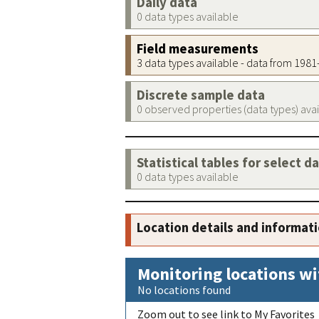
Daily data
0 data types available
Field measurements
3 data types available - data from 198
Discrete sample data
0 observed properties (data types) ava
Statistical tables for select d
0 data types available
Location details and informat
Monitoring locations wi
No locations found
Zoom out to see link to My Favorites