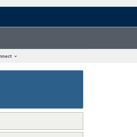
nnect