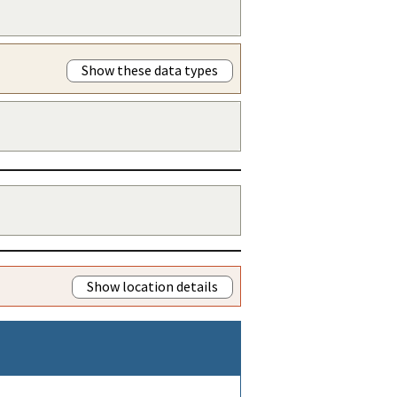
Show these data types
Show location details