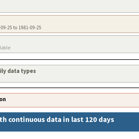
1-09-25 to 1981-09-25
ilable
aily data types
ion
th continuous data in last 120 days