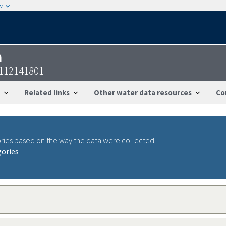
w
n
9112141801
Related links
Other water data resources
Co
ries based on the way the data were collected.
gories