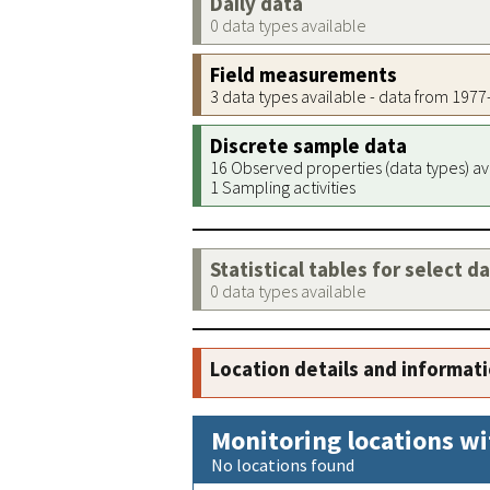
Daily data
0 data types available
Field measurements
3 data types available - data from 197
Discrete sample data
16 Observed properties (data types) av
1 Sampling activities
Statistical tables for select d
0 data types available
Location details and informat
Monitoring locations wi
No locations found