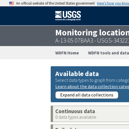
An official website of the United States government
Here’s how you kno
Monitoring locatio
A-13-05 07BAA3 - USGS-3432
WDFN Home
WDFN tools and data
Available data
Select data types to graph from catego
Learn about the data collection cate
Expand all data collections
Continuous data
0 data types available