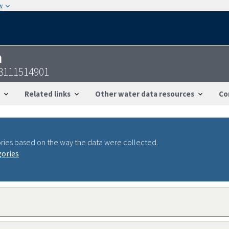
w
n
23111514901
Related links
Other water data resources
Co
ries based on the way the data were collected.
gories