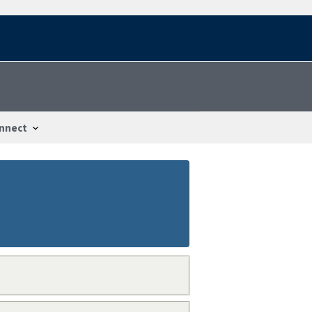
nnect