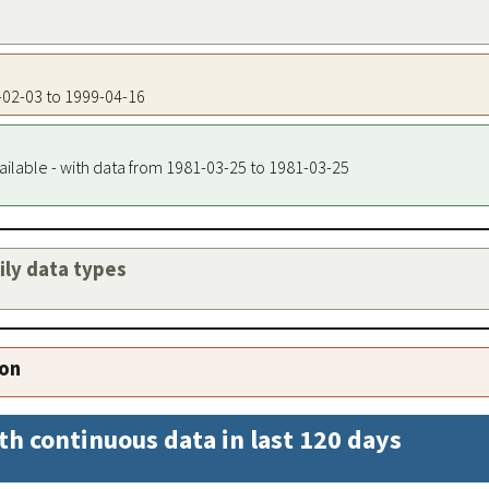
7-02-03 to 1999-04-16
ailable - with data from 1981-03-25 to 1981-03-25
aily data types
ion
th continuous data in last 120 days