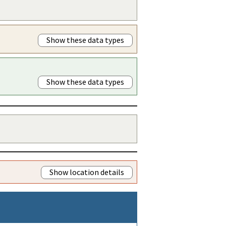
Show these data types
Show these data types
Show location details