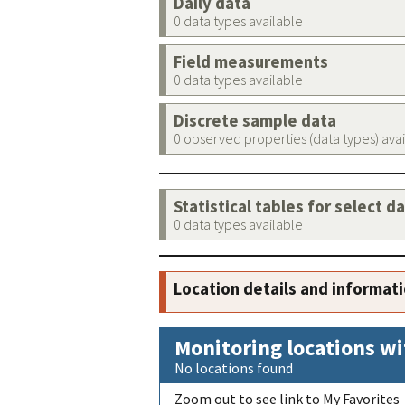
Daily data
0 data types available
Field measurements
0 data types available
Discrete sample data
0 observed properties (data types) ava
Statistical tables for select d
0 data types available
Location details and informat
Monitoring locations wi
No locations found
Zoom out to see link to My Favorites