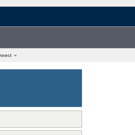
nnect