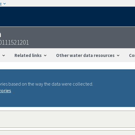
w
n
30111521201
Related links
Other water data resources
Co
ries based on the way the data were collected.
gories