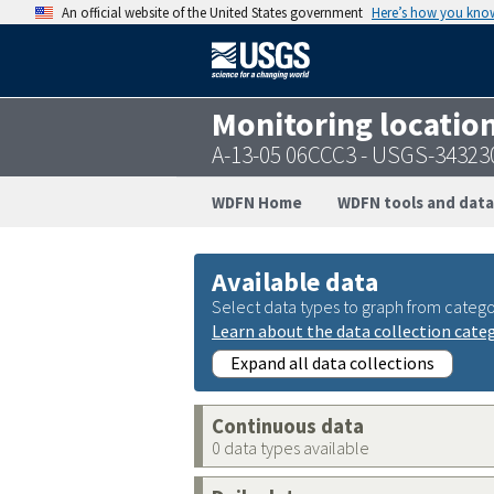
An official website of the United States government
Here’s how you kno
Monitoring locatio
A-13-05 06CCC3 - USGS-3432
WDFN Home
WDFN tools and data
Available data
Select data types to graph from catego
Learn about the data collection cate
Expand all data collections
Continuous data
0 data types available