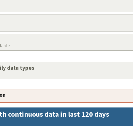
ilable
aily data types
ion
th continuous data in last 120 days