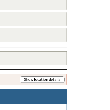
Show location details