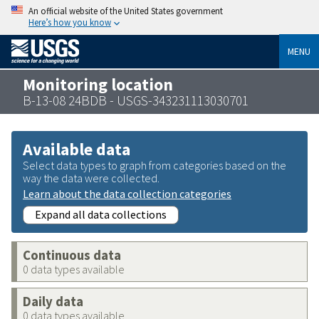
An official website of the United States government
Here’s how you know
MENU
Monitoring location
B-13-08 24BDB - USGS-343231113030701
Available data
Select data types to graph from categories based on the
way the data were collected.
Learn about the data collection categories
Expand all data collections
Continuous data
0 data types available
Daily data
0 data types available