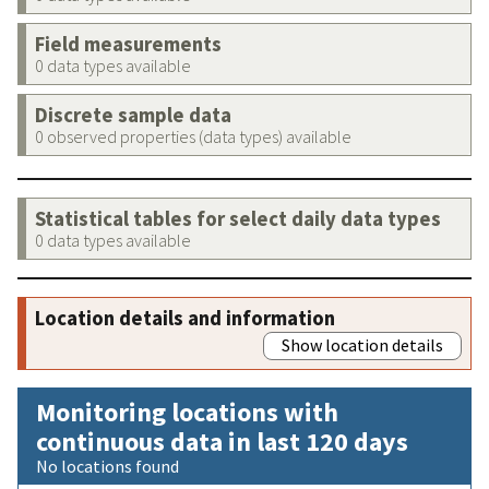
Field measurements
0 data types available
Discrete sample data
0 observed properties (data types) available
Statistical tables for select daily data types
0 data types available
Location details and information
Show location details
Monitoring locations with
continuous data in last 120 days
No locations found