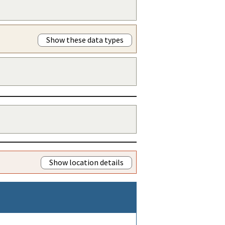
Show these data types
Show location details