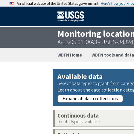
An official website of the United States government
Here’s how you kno
Monitoring locatio
A-13-05 06DAA3 - USGS-3432
WDFN Home
WDFN tools and data
Available data
Select data types to graph from catego
Learn about the data collection cate
Expand all data collections
Continuous data
0 data types available