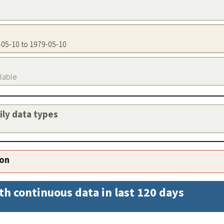
9-05-10 to 1979-05-10
ilable
aily data types
ion
th continuous data in last 120 days