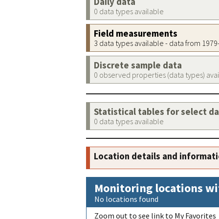
Daily data
0 data types available
Field measurements
3 data types available - data from 197
Discrete sample data
0 observed properties (data types) ava
Statistical tables for select d
0 data types available
Location details and informat
Monitoring locations wi
No locations found
Zoom out to see link to My Favorites