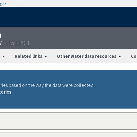
w
n
47111511601
Related links
Other water data resources
Co
ries based on the way the data were collected.
gories