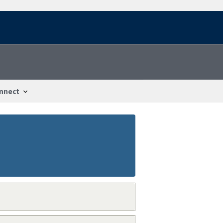
nnect