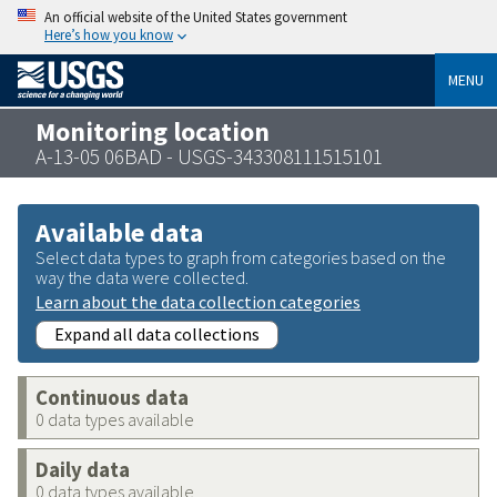
An official website of the United States government
Here’s how you know
MENU
Monitoring location
A-13-05 06BAD - USGS-343308111515101
Available data
Select data types to graph from categories based on the
way the data were collected.
Learn about the data collection categories
Expand all data collections
Continuous data
0 data types available
Daily data
0 data types available