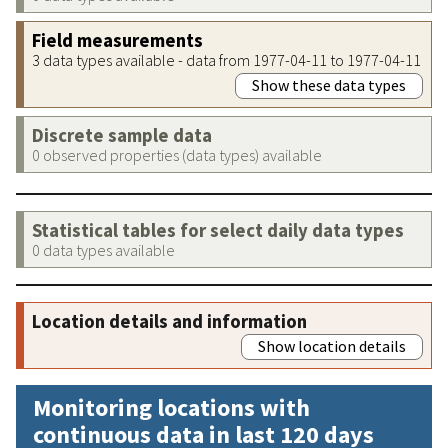
Field measurements
3 data types available - data from 1977-04-11 to 1977-04-11
Show these data types
Discrete sample data
0 observed properties (data types) available
Statistical tables for select daily data types
0 data types available
Location details and information
Show location details
Monitoring locations with
continuous data in last 120 days