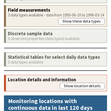
Field measurements
3 data types available - data from 1995-06-10 to 1996-03-14
Show these data types
Discrete sample data
0 observed properties (data types) available
Statistical tables for select daily data types
0 data types available
Location details and information
Show location details
Monitoring locations with
continuous data in last 120 days