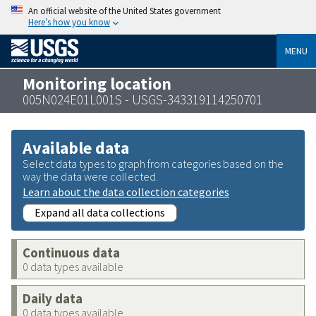
An official website of the United States government
Here’s how you know
MENU
Monitoring location
005N024E01L001S - USGS-343319114250701
Available data
Select data types to graph from categories based on the
way the data were collected.
Learn about the data collection categories
Expand all data collections
Continuous data
0 data types available
Daily data
0 data types available