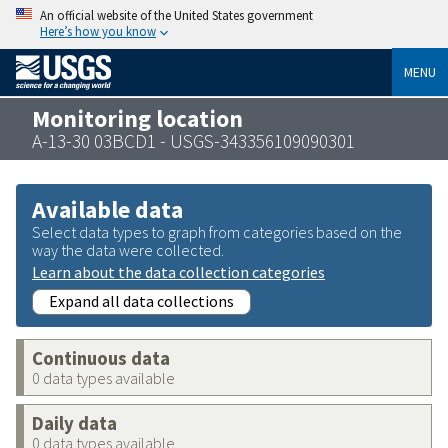
An official website of the United States government
Here’s how you know
MENU
Monitoring location
A-13-30 03BCD1 - USGS-343356109090301
Available data
Select data types to graph from categories based on the
way the data were collected.
Learn about the data collection categories
Expand all data collections
Continuous data
0 data types available
Daily data
0 data types available