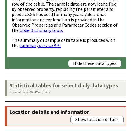
row of the table. The sample data are now identified
by observed property, replacing the parameter and
pcode USGS has used for many years. Additional
information and explanation is provided in the
Observed Properties and Parameter Codes section of
the
Code Dictionary tools
.
The summary of sample data table is produced with
the
summary service API
Hide these data types
Statistical tables for select daily data types
0 data types available
Location details and information
Show location details