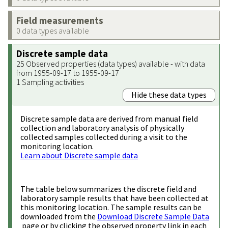
Field measurements
0 data types available
Discrete sample data
25 Observed properties (data types) available - with data
from 1955-09-17 to 1955-09-17
1 Sampling activities
Hide these data types
Discrete sample data are derived from manual field
collection and laboratory analysis of physically
collected samples collected during a visit to the
monitoring location.
Learn about Discrete sample data
The table below summarizes the discrete field and
laboratory sample results that have been collected at
this monitoring location. The sample results can be
downloaded from the
Download Discrete Sample Data
page or by clicking the observed property link in each